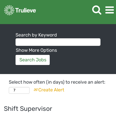
Search by Keyword
Show More Options
Select how often (in days) to receive an alert:
Create Alert
Shift Supervisor