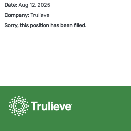
Date:
Aug 12, 2025
Company:
Trulieve
Sorry, this position has been filled.