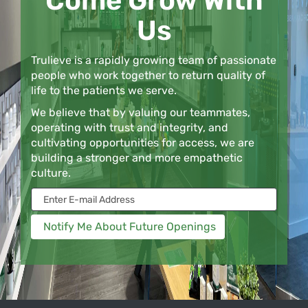
Come Grow With
Us
Trulieve is a rapidly growing team of passionate
people who work together to return quality of
life to the patients we serve.
We believe that by valuing our teammates,
operating with trust and integrity, and
cultivating opportunities for access, we are
building a stronger and more empathetic
culture.