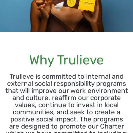
Why Trulieve
Trulieve is committed to internal and
external social responsibility programs
that will improve our work environment
and culture, reaffirm our corporate
values, continue to invest in local
communities, and seek to create a
positive social impact. The programs
are designed to promote our Charter