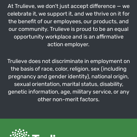
At Trulieve, we don’t just accept difference — we
celebrate it, we support it, and we thrive on it for
the benefit of our employees, our products, and
our community. Trulieve is proud to be an equal
opportunity workplace and is an affirmative
action employer.
Trulieve does not discriminate in employment on
the basis of race, color, religion, sex (including
pregnancy and gender identity), national origin,
sexual orientation, marital status, disability,
genetic information, age, military service, or any
other non-merit factors.