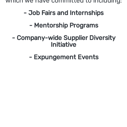
which we have committed to including:
- Job Fairs and Internships
- Mentorship Programs
- Company-wide Supplier Diversity
Initiative
- Expungement Events