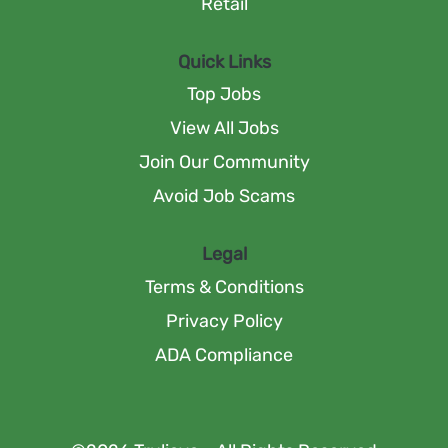
Retail
Quick Links
Top Jobs
View All Jobs
Join Our Community
Avoid Job Scams
Legal
Terms & Conditions
Privacy Policy
ADA Compliance