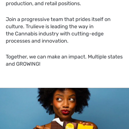
production, and retail positions.
Join a progressive team that prides itself on
culture. Trulieve is leading the way in
the Cannabis industry with cutting-edge
processes and innovation.
Together, we can make an impact. Multiple states
and GROWING!