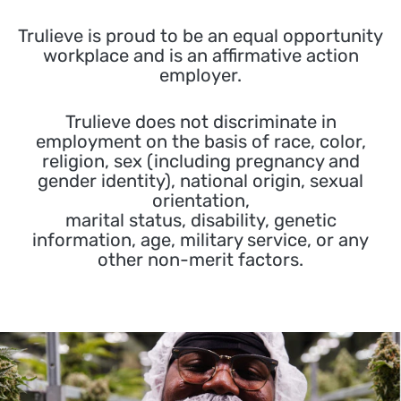
Trulieve is proud to be an equal opportunity
workplace and is an affirmative action
employer.
Trulieve does not discriminate in
employment on the basis of race, color,
religion, sex (including pregnancy and
gender identity), national origin, sexual
orientation,
marital status, disability, genetic
information, age, military service, or any
other non-merit factors.