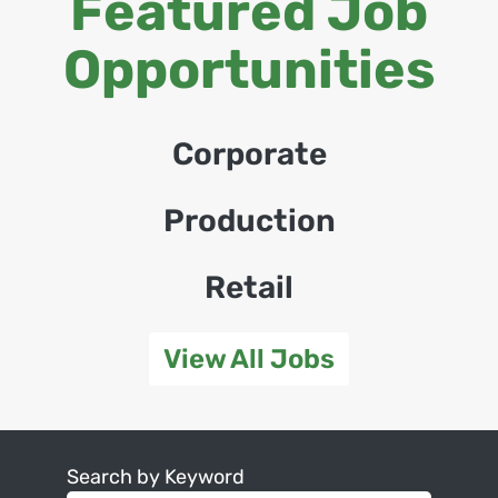
Featured Job
Opportunities
Corporate
Production
Retail
View All Jobs
Search by Keyword