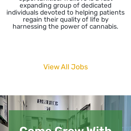
expanding group of dedicated
individuals devoted to helping patients
regain their quality of life by
harnessing the power of cannabis.
View All Jobs