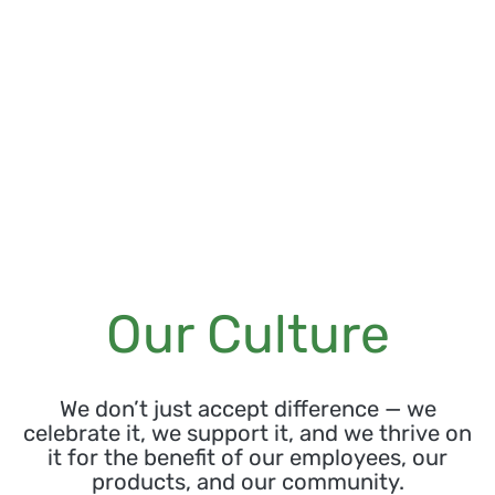
Our Culture
We don’t just accept difference — we
celebrate it, we support it, and we thrive on
it for the benefit of our employees, our
products, and our community.