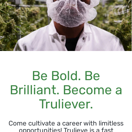
Be Bold. Be
Brilliant. Become a
Truliever.
Come cultivate a career with limitless
opportunities! Trulieve is a fast