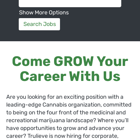
Show More Options
Come GROW Your
Career With Us
Are you looking for an exciting position with a
leading-edge Cannabis organization, committed
to being on the four front of the medicinal and
recreational marijuana landscape? Where you’ll
have opportunities to grow and advance your
career? Trulieve is now hiring for corporate,