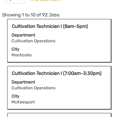
Search
Showing 1 to 10 of 92 Jobs
results
Title
Select
Cultivation Technician I (8am-5pm)
for
with
"".
Department
space
Showing
Cultivation Operations
bar
1
City
to
to
Monticello
view
10
the
of
full
Title
Select
Cultivation Technician I (7:00am-3:30pm)
92
contents
with
Jobs
Department
of
space
Use
Cultivation Operations
the
bar
the
City
job
to
Tab
McKeesport
information.
view
key
the
to