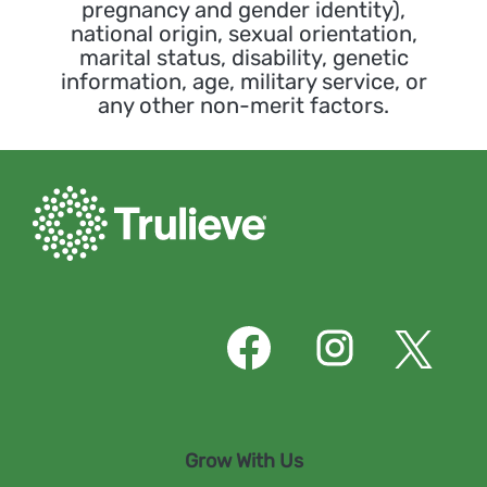
pregnancy and gender identity),
national origin, sexual orientation,
marital status, disability, genetic
information, age, military service, or
any other non-merit factors.
O
O
O
p
p
p
e
e
e
n
n
n
s
s
s
i
i
i
n
n
n
Grow With Us
a
a
a
n
n