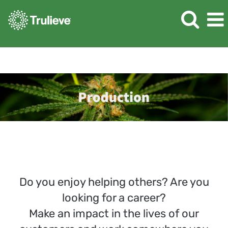
Production
Do you enjoy helping others? Are you
looking for a career?
Make an impact in the lives of our