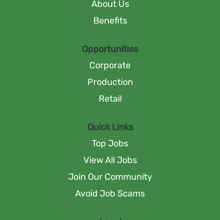
n
About Us
e
e
e
w
w
Benefits
w
t
t
t
a
a
a
b
b
b
Opportunities
.
.
.
Corporate
Production
Retail
Quick Links
Top Jobs
View All Jobs
Join Our Community
Avoid Job Scams