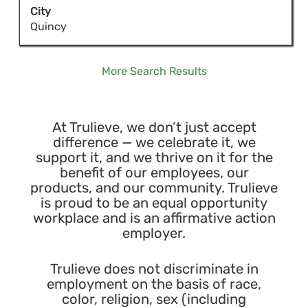
bar
City
job
to
Quincy
information.
view
the
full
More Search Results
contents
of
the
At Trulieve, we don’t just accept
job
difference — we celebrate it, we
information.
support it, and we thrive on it for the
benefit of our employees, our
products, and our community. Trulieve
is proud to be an equal opportunity
workplace and is an affirmative action
employer.
Trulieve does not discriminate in
employment on the basis of race,
color, religion, sex (including