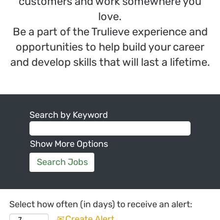
customers and work somewhere you
love.
Be a part of the Trulieve experience and
opportunities to help build your career
and develop skills that will last a lifetime.
Search by Keyword
Show More Options
Select how often (in days) to receive an alert:
Create Alert