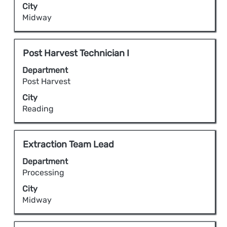
City
job
to
Midway
information.
view
the
full
Title
Select
Post Harvest Technician I
contents
with
Department
of
space
Post Harvest
the
bar
City
job
to
Reading
information.
view
the
full
Title
Select
Extraction Team Lead
contents
with
Department
of
space
Processing
the
bar
City
job
to
Midway
information.
view
the