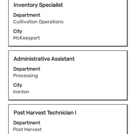
full
Title
Select
Inventory Specialist
contents
with
Department
of
space
Cultivation Operations
the
bar
City
job
to
McKeesport
information.
view
the
full
Title
Select
Administrative Assistant
contents
with
Department
of
space
Processing
the
bar
City
job
to
Ironton
information.
view
the
full
Title
Select
Post Harvest Technician I
contents
with
Department
of
space
Post Harvest
the