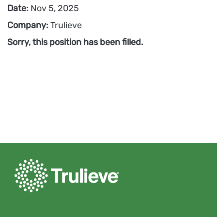
Date:
Nov 5, 2025
Company:
Trulieve
Sorry, this position has been filled.