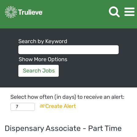
Search by Keyword
Show More Options
Select how often (in days) to receive an alert:
Create Alert
Dispensary Associate - Part Time