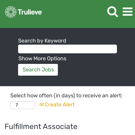
Search by Keyword
Show More Options
Select how often (in days) to receive an alert:
Create Alert
Fulfillment Associate