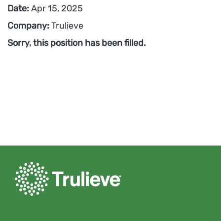
Date:
Apr 15, 2025
Company:
Trulieve
Sorry, this position has been filled.