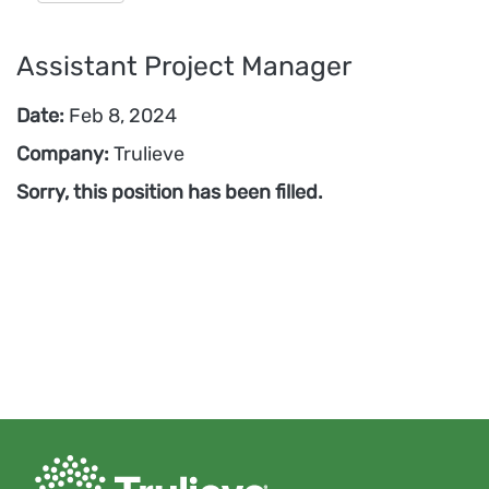
Assistant Project Manager
Date:
Feb 8, 2024
Company:
Trulieve
Sorry, this position has been filled.