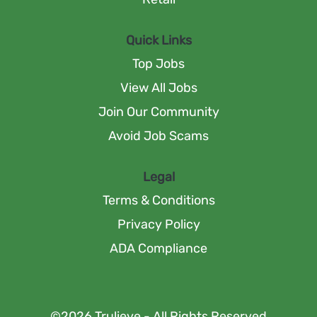
Quick Links
Top Jobs
View All Jobs
Join Our Community
Avoid Job Scams
Legal
Terms & Conditions
Privacy Policy
ADA Compliance
©2026 Trulieve - All Rights Reserved