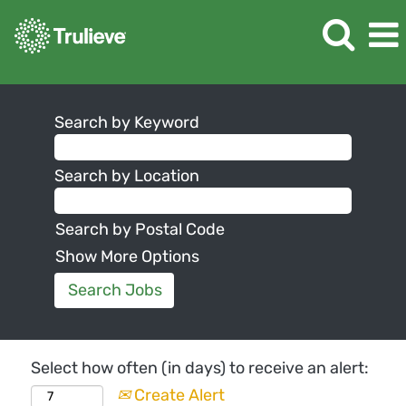
Search by Keyword
Search by Location
Search by Postal Code
Show More Options
Select how often (in days) to receive an alert:
Create Alert