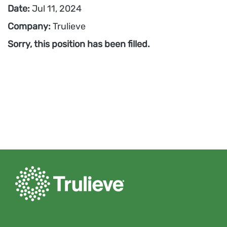
Date:
Jul 11, 2024
Company:
Trulieve
Sorry, this position has been filled.