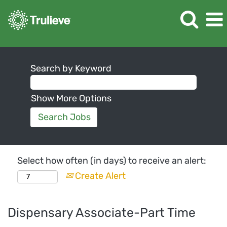
Search by Keyword
Show More Options
Select how often (in days) to receive an alert:
Create Alert
Dispensary Associate-Part Time